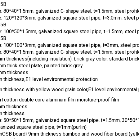
35B
e: 80*40*1.5mm, galvanized C-shape steel, t=1.5mm, steel profi
e: 120*120*3mm, galvanized square steel pipe, t=3.0mm, steel pr
35B
e: 100*50*1.5mm, galvanized square steel pipe, t=1.5mm, steel p
35B
e: 100*100*3mm, galvanized square steel pipe, t=3mm, steel pr
e: 80*40*1.5mm, galvanized C-shape steel, t=1.5mm, steel profi
 thickness(including insulation), brick gray color, standard brick
m thick steel plate, painted brick grey
mm thickness
 thickness,E1 level environmental protection
 thickness with yellow wood grain color,E1 level environmental 
rl cotton double core aluminum film moisture-proof film
m thickness
 thickness
e: 50*50*1.5mm, galvanized square steel pipe, t=1.5mm, 30*50
vanized square steel pipe, t=1mm(purlin)
OSB board+9mm thickness bamboo and wood fiber board (yel