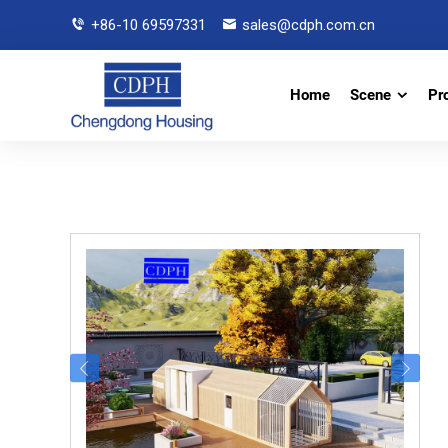
+86-10 69597331
sales@cdph.com.cn
Home
Scene
Pr