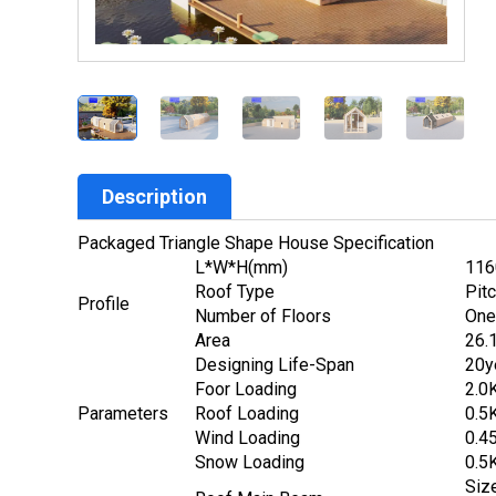
Description
Packaged Triangle Shape House Specification
L*W*H(mm)
116
Roof Type
Pitc
Profile
Number of Floors
One
Area
26.
Designing Life-Span
20y
Foor Loading
2.0
Parameters
Roof Loading
0.5
Wind Loading
0.4
Snow Loading
0.5
Siz