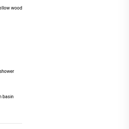
ellow wood
n,shower
h basin