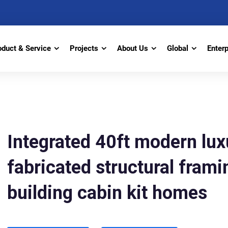
oduct & Service
Projects
About Us
Global
Enter
Integrated 40ft modern lux
fabricated structural frami
building cabin kit homes