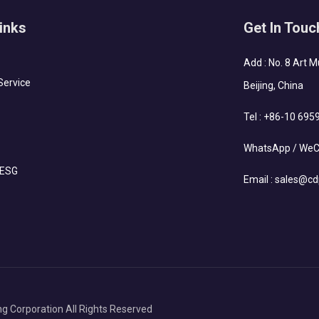
inks
Get In Touc
Add : No. 8 Art 
Service
Beijing, China
Tel :
+86-10 695
WhatsApp / WeC
 ESG
Email :
sales@cd
g Corporation All Rights Reserved