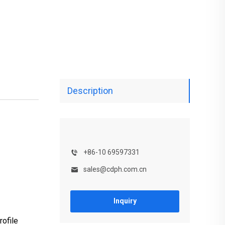
Description
+86-10 69597331
sales@cdph.com.cn
Inquiry
ofile