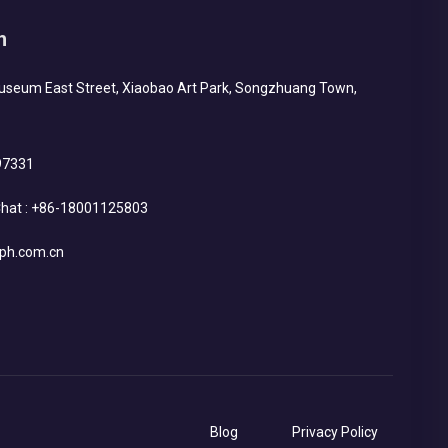
h
Museum East Street, Xiaobao Art Park, Songzhuang Town,
97331
hat :
+86-18001125803
ph.com.cn
Blog
Privacy Policy