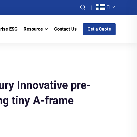
FI
prise ESG
Resource
Contact Us
Get a Quote
ury Innovative pre-
ng tiny A-frame