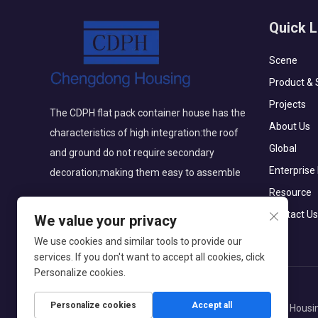
Quick L
Scene
Product & 
Projects
The CDPH flat pack container house has the
About Us
characteristics of high integration:the roof
Global
and ground do not require secondary
Enterprise
decoration;making them easy to assemble
Resource
Contact Us
We value your privacy
We use cookies and similar tools to provide our
services. If you don't want to accept all cookies, click
Personalize cookies.
Personalize cookies
Accept all
Copyright © Beijing Chengdong International Modular Housin