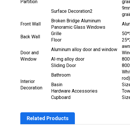
Partition
grai
9mm
Surface Decoration2
grai
Broken Bridge Aluminum
Front Wall
Alu
Panoramic Glass Windows
Grille
50*
Back Wall
Floor
25*
awn
Aluminum alloy door and window
Door and
Win
Window
Al-mg alloy door
80
Sliding Door
80
Whit
Bathroom
rod
Interior
Basin
Siz
Decoration
Hardware Accessories
Tow
Cupboard
Siz
Related Products