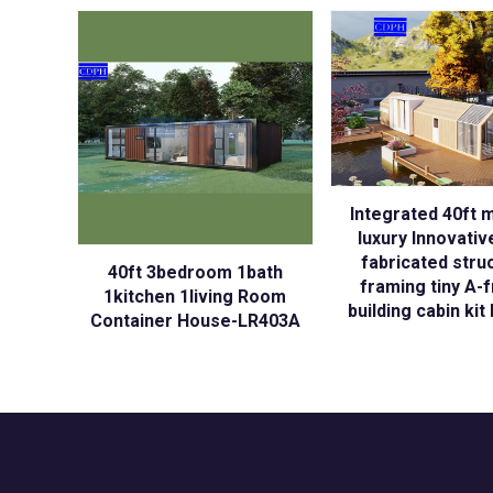
Integrated 40ft 
luxury Innovativ
fabricated stru
40ft 3bedroom 1bath
framing tiny A-
1kitchen 1living Room
building cabin ki
Container House-LR403A