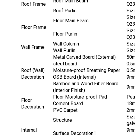
Roof Main Beam
Roof Frame
Q2
Roof Purlin
Siz
Siz
Floor Main Beam
Q2
Floor Frame
Siz
Floor Purlin
Q2
Wall Column
Siz
Wall Frame
Wall Purlin
Siz
Metal Carved Board (External)
50mm
steel board
0.5m
Roof (Wall)
Moisture-proof Breathing Paper
0.5
Decoration
OSB Board (Internal)
9mm
Bamboo and Wood Fiber Board
9mm
(Interior Finish)
Floor Moisture-proof Pad
Pea
Floor
Cement Board
18m
Decoration
PVC Carpet
2mm
Siz
Structure
gal
Internal
9mm
Surface Decoration1