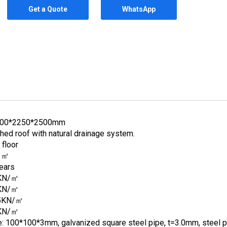
Get a Quote
WhatsApp
00*2250*2500mm
hed roof with natural drainage system.
 floor
1㎡
ears
KN/㎡
KN/㎡
5KN/㎡
KN/㎡
e: 100*100*3mm, galvanized square steel pipe, t=3.0mm, steel pr