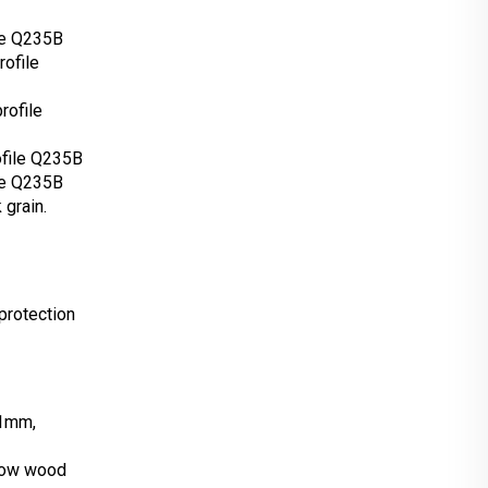
le Q235B
ofile
rofile
ofile Q235B
le Q235B
 grain.
protection
*1mm,
low wood