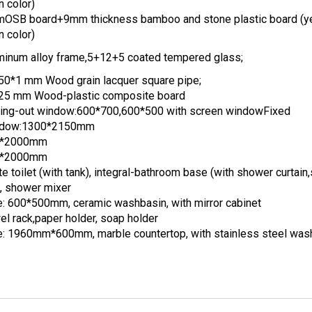
n color)
OSB board+9mm thickness bamboo and stone plastic board (y
n color)
minum alloy frame,5+12+5 coated tempered glass;
50*1 mm Wood grain lacquer square pipe;
25 mm Wood-plastic composite board
ing-out window:600*700,600*500 with screen windowFixed
dow:1300*2150mm
0*2000mm
0*2000mm
e toilet (with tank), integral-bathroom base (with shower curtai
), shower mixer
e: 600*500mm, ceramic washbasin, with mirror cabinet
el rack,paper holder, soap holder
e: 1960mm*600mm, marble countertop, with stainless steel was