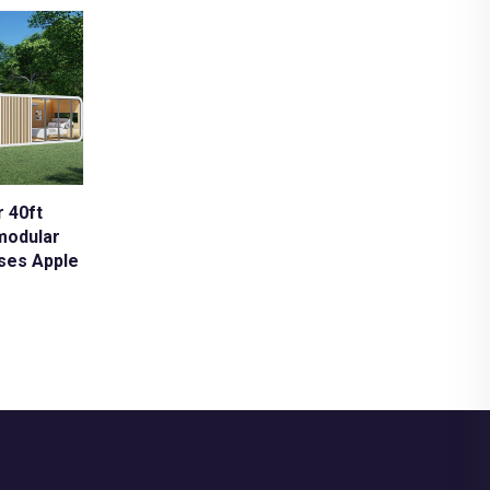
 40ft
modular
uses Apple