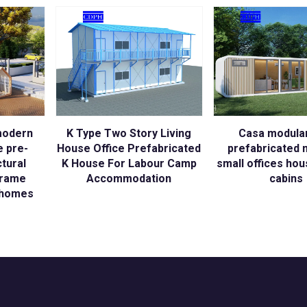
modern
K Type Two Story Living
Casa modular
e pre-
House Office Prefabricated
prefabricated 
ctural
K House For Labour Camp
small offices ho
frame
Accommodation
cabins
t homes