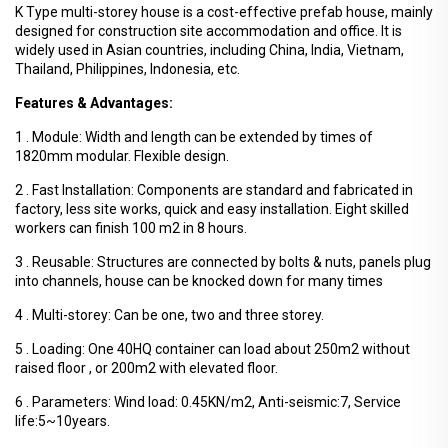
K Type multi-storey house is a cost-effective prefab house, mainly
designed for construction site accommodation and office. It is
widely used in Asian countries, including China, India, Vietnam,
Thailand, Philippines, Indonesia, etc.
Features & Advantages:
1 . Module: Width and length can be extended by times of
1820mm modular. Flexible design.
2 . Fast Installation: Components are standard and fabricated in
factory, less site works, quick and easy installation. Eight skilled
workers can finish 100 m2 in 8 hours.
3 . Reusable: Structures are connected by bolts & nuts, panels plug
into channels, house can be knocked down for many times
4 . Multi-storey: Can be one, two and three storey.
5 . Loading: One 40HQ container can load about 250m2 without
raised floor , or 200m2 with elevated floor.
6 . Parameters: Wind load: 0.45KN/m2, Anti-seismic:7, Service
life:5~10years.