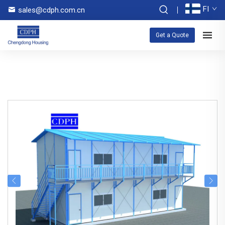
FI
sales@cdph.com.cn
Get a Quote