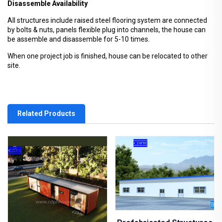
Disassemble Availability
All structures include raised steel flooring system are connected
by bolts & nuts, panels flexible plug into channels, the house can
be assemble and disassemble for 5-10 times.
When one project job is finished, house can be relocated to other
site.
Related Products