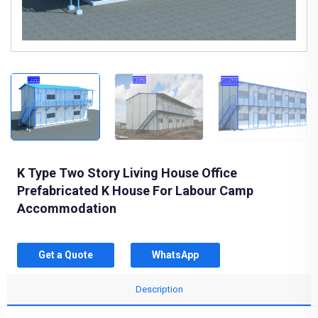
K Type Two Story Living House Office
Prefabricated K House For Labour Camp
Accommodation
Get a Quote
WhatsApp
Description