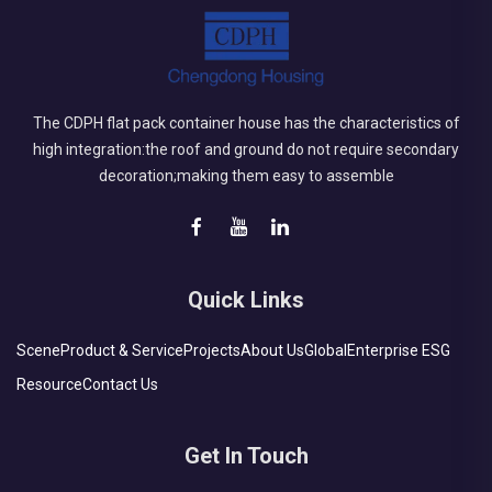
The CDPH flat pack container house has the characteristics of
high integration:the roof and ground do not require secondary
decoration;making them easy to assemble
Quick Links
Scene
Product & Service
Projects
About Us
Global
Enterprise ESG
Resource
Contact Us
Get In Touch