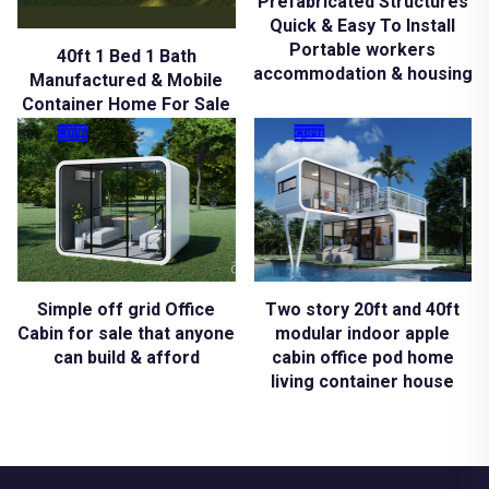
Prefabricated Structures
Quick & Easy To Install
Portable workers
40ft 1 Bed 1 Bath
accommodation & housing
Manufactured & Mobile
Container Home For Sale
Simple off grid Office
Two story 20ft and 40ft
Cabin for sale that anyone
modular indoor apple
can build & afford
cabin office pod home
living container house