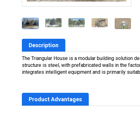
Description
The Triangular House is a modular building solution d
structure is steel, with prefabricated walls in the fact
integrates intelligent equipment and is primarily suit
Product Advantages