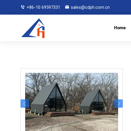
+86-10 69597331
sales@cdph.com.cn
Home