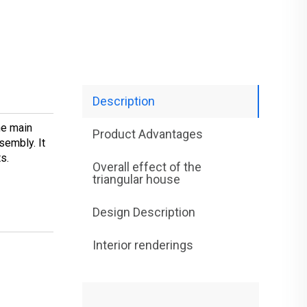
Description
he main
Product Advantages
sembly. It
ts.
Overall effect of the
triangular house
Design Description
Interior renderings