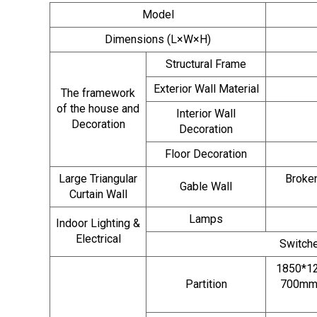
Model
Dimensions (L×W×H)
Structural Frame
Exterior Wall Material
The framework
of the house and
Interior Wall
Decoration
Decoration
Floor Decoration
Large Triangular
Broken
Gable Wall
Curtain Wall
Lamps
Indoor Lighting &
Electrical
Switche
1850*12
Partition
700mm 