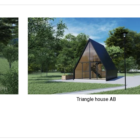
Triangle house AB