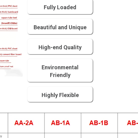
Fully Loaded
Beautiful and Unique
High-end Quality
Environmental
Friendly
Highly Flexible