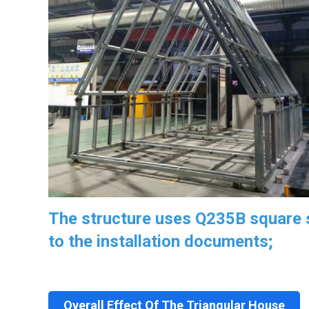
The structure uses Q235B square s
to the installation documents;
Overall Effect Of The Triangular House