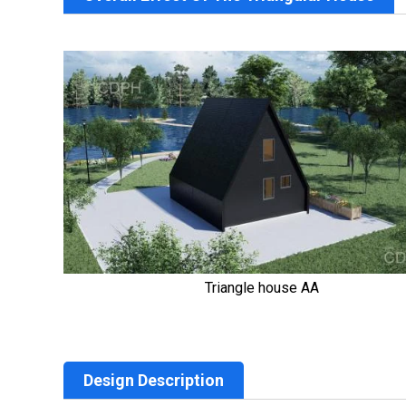
Triangle house AA
Design Description