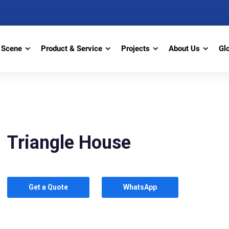
Scene
Product & Service
Projects
About Us
Gl
Triangle House
Get a Quote
WhatsApp