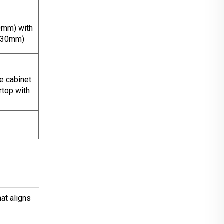
0mm) with
*130mm)
 cabinet
rtop with
k
at aligns