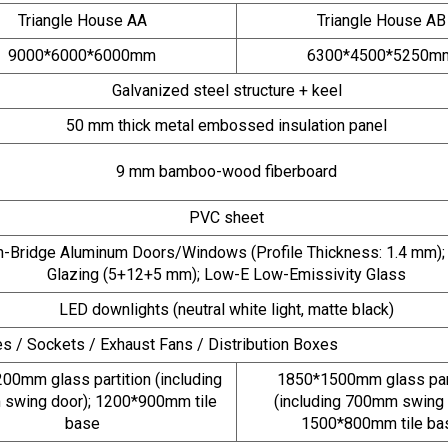
Triangle House AA
Triangle House AB
9000*6000*6000mm
6300*4500*5250m
Galvanized steel structure + keel
50 mm thick metal embossed insulation panel
9 mm bamboo-wood fiberboard
PVC sheet
-Bridge Aluminum Doors/Windows (Profile Thickness: 1.4 mm);
Glazing (5+12+5 mm); Low-E Low-Emissivity Glass
LED downlights (neutral white light, matte black)
s / Sockets / Exhaust Fans / Distribution Boxes
00mm glass partition (including
1850*1500mm glass part
swing door); 1200*900mm tile
(including 700mm swing 
base
1500*800mm tile ba