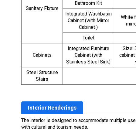
Bathroom Kit
Sanitary Fixture
Integrated Washbasin
White 
Cabinet (with Mirror
mirr
Cabinet )
Toilet
Integrated Furniture
Size:
Cabinets
Cabinet (with
cabinet
Stainless Steel Sink)
Steel Structure
Stairs
Interior Renderings
The interior is designed to accommodate multiple users
with cultural and tourism needs.