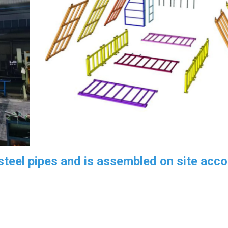
teel pipes and is assembled on site acco