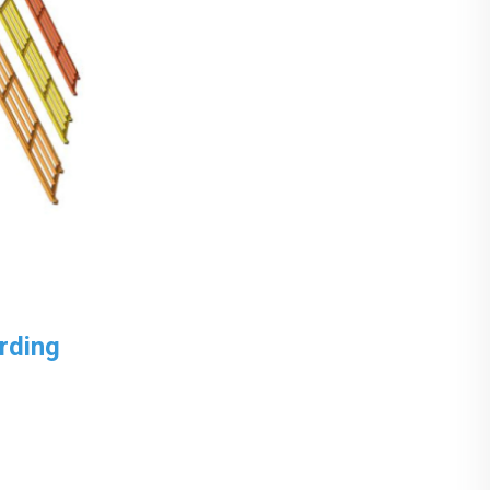
rding