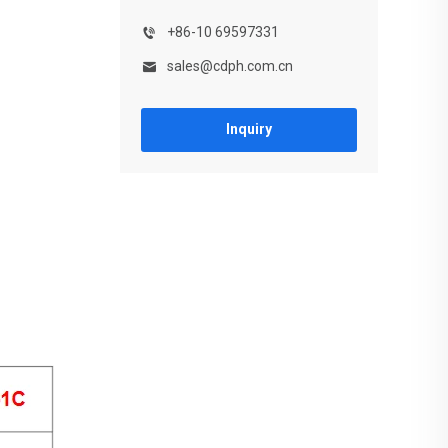
+86-10 69597331
sales@cdph.com.cn
Inquiry