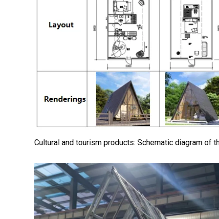
Cultural and tourism products: Schematic diagram of th