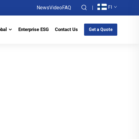
FI
News
Video
FAQ
obal
Enterprise ESG
Contact Us
Get a Quote