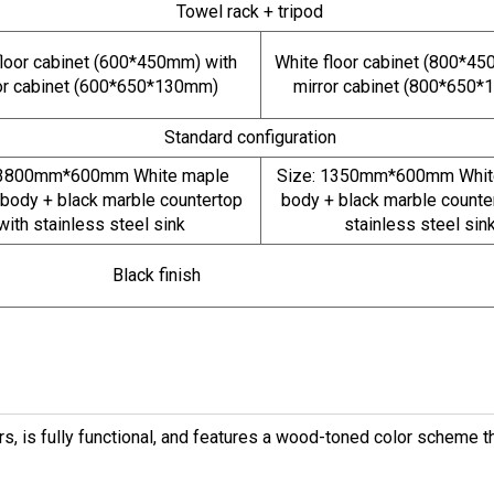
Towel rack + tripod
floor cabinet (600*450mm) with
White floor cabinet (800*45
or cabinet (600*650*130mm)
mirror cabinet (800*650
Standard configuration
 3800mm*600mm White maple
Size: 1350mm*600mm White
 body + black marble countertop
body + black marble counte
with stainless steel sink
stainless steel sin
Black finish
, is fully functional, and features a wood-toned color scheme th