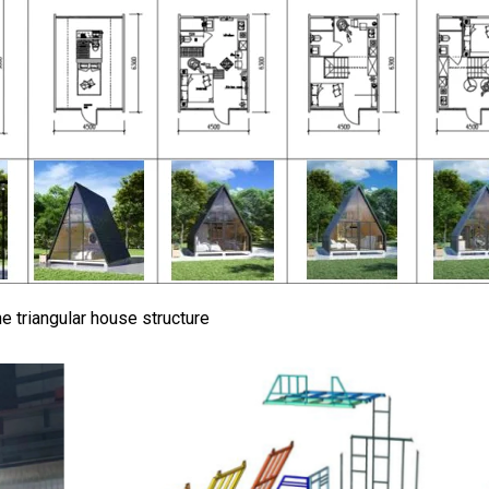
e triangular house structure