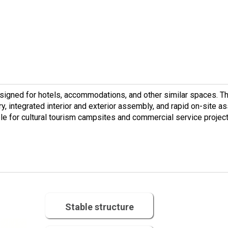
esigned for hotels, accommodations, and other similar spaces. T
ory, integrated interior and exterior assembly, and rapid on-site as
able for cultural tourism campsites and commercial service projec
Stable structure