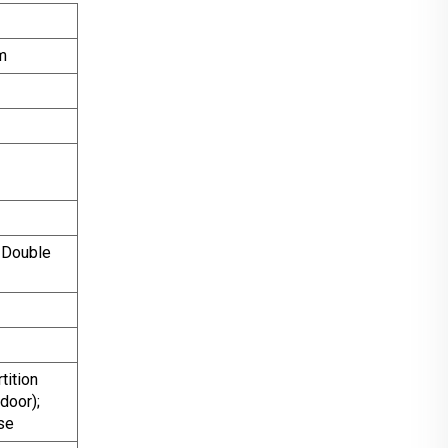
m
 Double
ition
door);
se